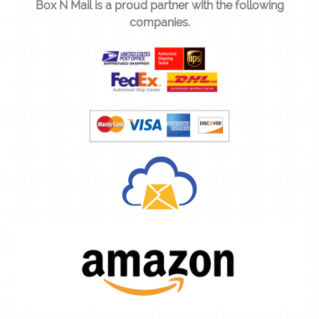
Box N Mail is a proud partner with the following
companies.