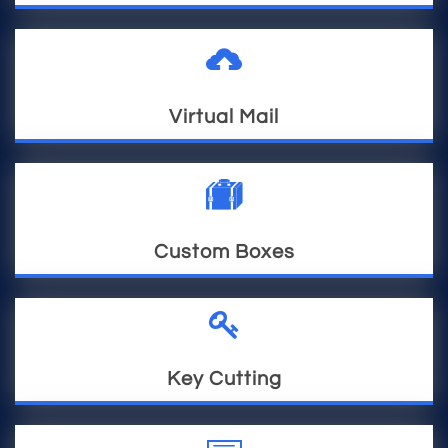

Virtual Mail

Custom Boxes

Key Cutting