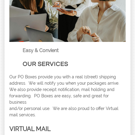
Easy & Convient
OUR SERVICES
Our PO Boxes provide you with a real (street) shipping
address. We will notify you when your packages arrive.
We also provide receipt notification, mail holding and
forwarding. PO Boxes are easy, safe and great for
business
and/or personal use. We are also proud to offer Virtual
mail services.
​VIRTUAL MAIL