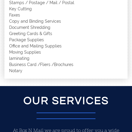
Stamps / Postage / Mail / Postal
Key Cutting
Faxes
Copy and Binding Services
Document Shredding
Greeting Cards & Gifts
Package Supplies
Office and Mailing Supplies
Moving Supplies
laminating
Business Card /Fliers /Brochures
Notary
OUR SERVICES
At Box N Mail we are proud to offer you a wide