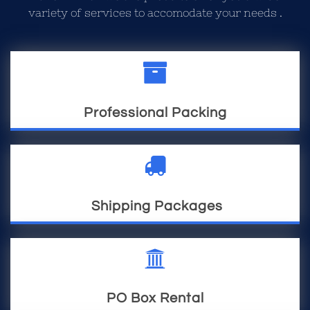
variety of services to accomodate your needs .

Professional Packing

Shipping Packages

PO Box Rental