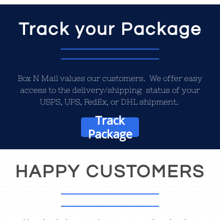
Track your Package
Box N Mail values our customers. We offer easy
access to the delivery/shipping status of your
USPS, UPS, FedEx, or DHL shipment.
Track
Package
HAPPY CUSTOMERS