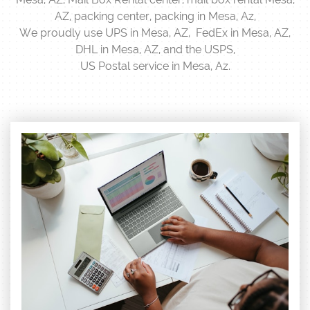
AZ, packing center, packing in Mesa, Az,
We proudly use UPS in Mesa, AZ, FedEx in Mesa, AZ,
DHL in Mesa, AZ, and the USPS,
US Postal service in Mesa, Az.