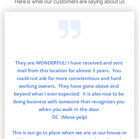
Here is what our customers are saying about us

They are WONDERFUL! I have received and sent 
mail from this location for almost 3 years.  You 
could not ask for more conscientious and hard 
working owners.  They have gone above and 
beyond what I ever expected.  It is also nice to be 
doing business with someone that recognizes you 
when you walk in the door.
DC  (Mesa-yelp)
This is our go to place when we are at our house in 