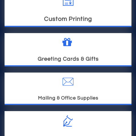

Custom Printing

Greeting Cards & Gifts

Mailing & Office Supplies
