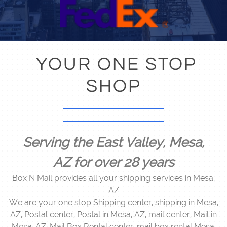
YOUR ONE STOP
SHOP
Serving the East Valley, M
esa,
AZ for over 28 years
Box N Mail provides all your shipping services in Mesa,
AZ
We are your one stop Shipping center, shipping in Mesa,
AZ, Postal center, Postal in Mesa, AZ, mail center, Mail in
Mesa, AZ, Mail Box Rental center, mail box rental Mesa,