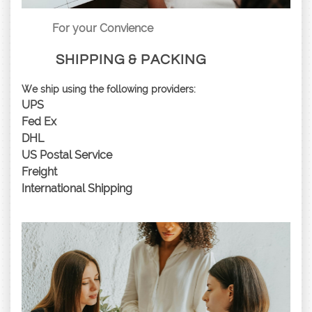
For your Convience
SHIPPING & PACKING
We ship using the following providers:
UPS
Fed Ex
DHL
US Postal Service
Freight
International Shipping