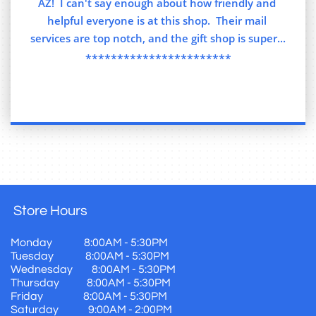
AZ!  I can't say enough about how friendly and 
helpful everyone is at this shop.  Their mail 
services are top notch, and the gift shop is super...
***********************
Store
Hours
Monday 8:00AM - 5:30PM
Tuesday 8:00AM - 5:30PM
Wednesday 8:00AM - 5:30PM
Thursday 8:00AM - 5:30PM
Friday 8:00AM - 5:30PM
Saturday 9:00AM - 2:00PM