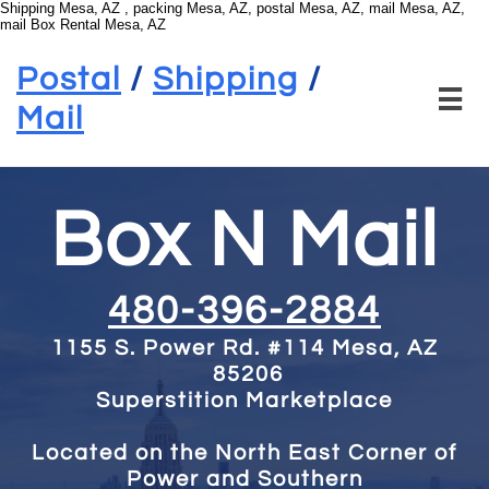
Shipping Mesa, AZ , packing Mesa, AZ, postal Mesa, AZ, mail Mesa, AZ,
mail Box Rental Mesa, AZ
Postal
/
Shipping
/

Mail
Box N Mail
480-396-2884
1155 S. Power Rd. #114
Mesa, AZ
85206
Superstition Marketplace
Located on the North East Corner of
Power and Southern