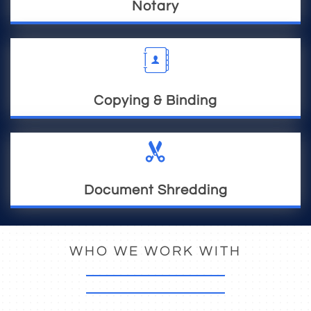
Notary

Copying & Binding

Document Shredding
WHO WE WORK WITH