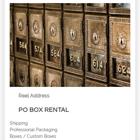
Real Address
PO BOX RENTAL
Shipping
Professional Packaging
Boxes / Custom Boxes