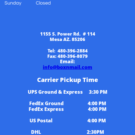
Sunday Closed
​​..................
1155 S. Power Rd. # 114
Mesa AZ. 85206
Tel: 480-396-2884
Fax: 480-396-8079
Email:
info@boxnmail.com
Carrier Pickup Time
UPS Ground & Express 3:30 PM
FedEx Ground 4:00 PM
FedEx Express 4:00 PM
US Postal 4:00 PM
DHL 2:30PM