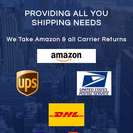
PROVIDING ALL YOU
SHIPPING NEEDS
We Take Amazon & all Carrier Returns