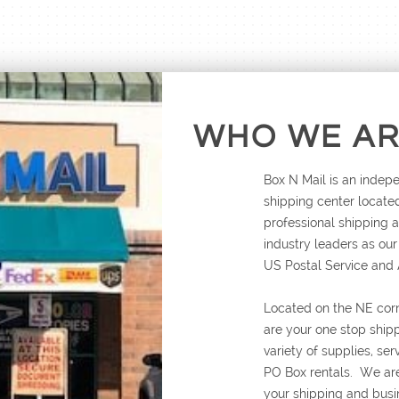
WHO WE A
Box N Mail is an inde
shipping center located
professional shipping
industry leaders as ou
US Postal Service and
Located on the NE cor
are your one stop ship
variety of supplies, se
PO Box rentals. We are
your shipping and busi