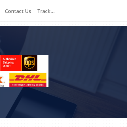
Contact Us
Track...
S