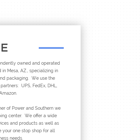
RE
pendently owned and operated
 in Mesa, AZ., specializing in
 and packaging. We use the
r partners: UPS, FedEx, DHL,
 Amazon.
ner of Power and Southern we
ping center. We offer a wide
rvices and products as well as
 your one stop shop for all
ness needs.