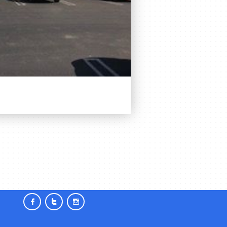


