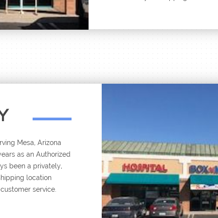
Y
rving Mesa, Arizona
 years as an Authorized
s been a privately,
shipping location
 customer service.