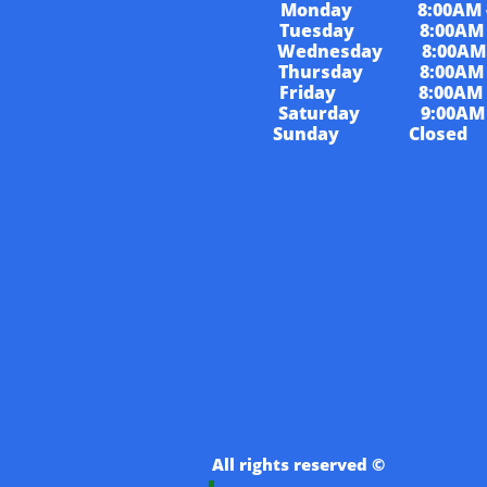
Monday 8:00AM - 
Tuesday 8:00AM - 
Wednesday 8:00AM -
Thursday 8:00AM -
Friday 8:00AM - 
Saturday 9:00AM -
Sunday Closed
​​..
All rights reserved ©