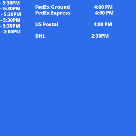
5:30PM
FedEx Ground 4:00 PM
5:30PM
FedEx Express 4:00 PM
 5:30PM
 5:30PM
US Postal 4:00 PM
5:30PM
 2:00PM
DHL 2:30PM
................