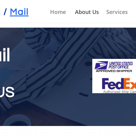
il Box Rental Mesa, AZ
g
/
Mail
         Home
About Us
Services
il
TACT U