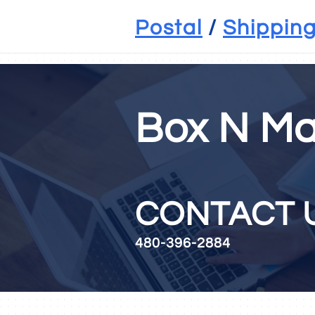
Shipping Mesa, AZ , packing Mesa, AZ, postal Mesa, AZ, mail Mesa, AZ, ma
Postal
/
Shippin
Box N Ma
CON
480-396-2884