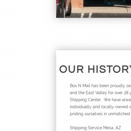
OUR HISTOR
Box N Mail has been proudly se
and the East Valley for over 28
Shipping Center. We have alway
individually and locally owned 
priding ourselves in unmatched
Shipping Service Mesa, AZ