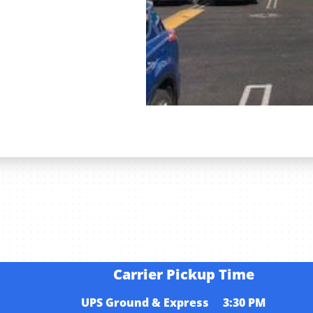
s
Carrier Pickup Time
UPS Ground & Express 3:30 PM