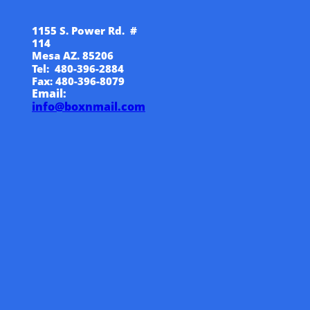
1155 S. Power Rd. #
114
Mesa AZ. 85206
Tel: 480-396-2884
Fax: 480-396-8079
Email:
info@boxnmail.com