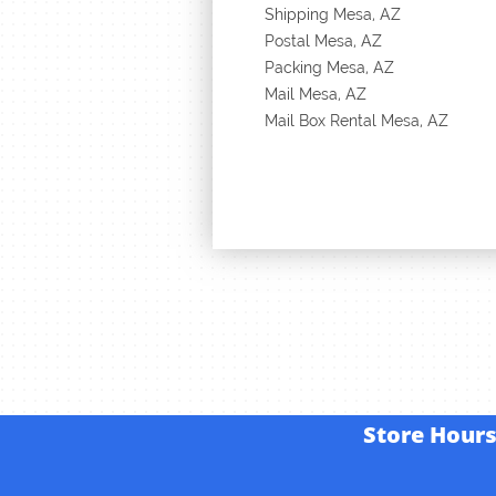
Shipping Mesa, AZ
Postal Mesa, AZ
Packing Mesa, AZ
Mail Mesa, AZ
Mail Box Rental Mesa, AZ
Store
Hour